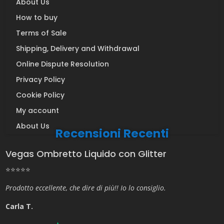
About Us
How to buy
Terms of Sale
Shipping, Delivery and Withdrawal
Online Dispute Resolution
Privacy Policy
Cookie Policy
My account
About Us
Recensioni Recenti
Vegas Ombretto Liquido con Glitter
⭐⭐⭐⭐⭐
Prodotto eccellente, che dire di più!! Io lo consiglio.
Carla T.