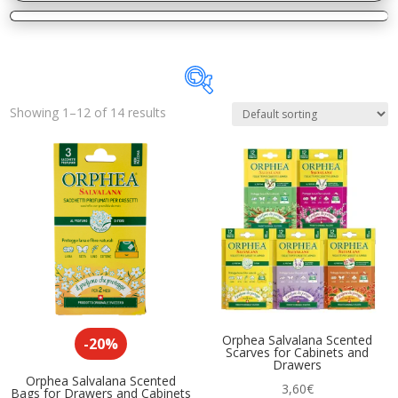
Showing 1–12 of 14 results
In stock
On sale
(14)
Product categories
Home Deodorants
(8)
Insecticides
(2)
Kitchen Accessories
(4)
Orphea Salvalana Scented
-20%
Scarves for Cabinets and
Specific Cleaners
(3)
Drawers
Orphea Salvalana Scented
3,60
€
Bags for Drawers and Cabinets