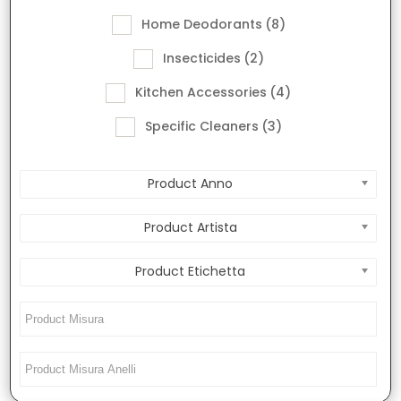
Home Deodorants
(8)
Insecticides
(2)
Kitchen Accessories
(4)
Specific Cleaners
(3)
Product Anno
Product Artista
Product Etichetta