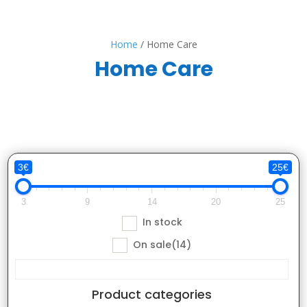
Home
/ Home Care
Home Care
3€
25€
3
9
14
20
25
In stock
On sale
(14)
Product categories