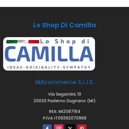
Lo Shop Di Camilla
likEcommerce S.r.l.S.
Via Segantini, 10
20030 Paderno Dugnano (MI)
REA: MI2087164
P.IVA IT09392070968