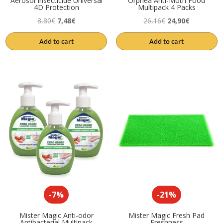
Aerosol Insecticide Universal
Orphea Anti-Moth Food
4D Protection
Multipack 4 Packs
Original
Current
Original
Current
8,80
€
7,48
€
26,16
€
24,90
€
price
price
price
price
Add to cart
Add to cart
was:
is:
was:
is:
8,80€.
7,48€.
26,16€.
24,90€.
-7%
-21%
Mister Magic Anti-odor
Mister Magic Fresh Pad
Antibacterial Multipack
Freshness