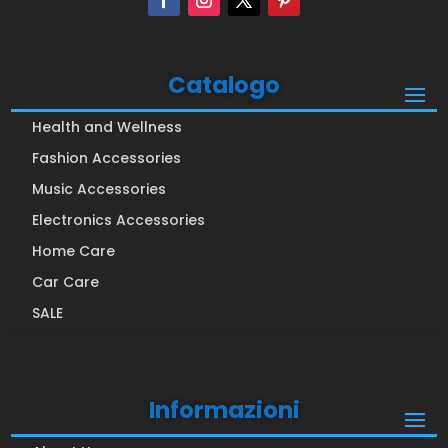
Catalogo
Health and Wellness
Fashion Accessories
Music Accessories
Electronics Accessories
Home Care
Car Care
SALE
Informazioni