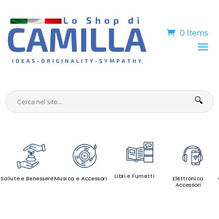
0 Items
🔍
Libri e Fumetti
Salute e Benessere
Musica e Accessori
Elettronica
Accessori