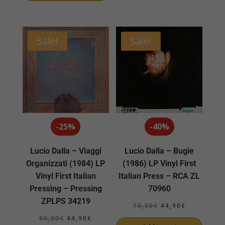
25,00€.
22,90€.
Sale!
Sale!
-25%
-40%
Lucio Dalla – Viaggi
Lucio Dalla – Bugie
Organizzati (1984) LP
(1986) LP Vinyl First
Vinyl First Italian
Italian Press – RCA ZL
Pressing – Pressing
70960
ZPLPS 34219
Original
Current
75,00
€
44,90
€
Original
Current
price
price
60,00
€
44,90
€