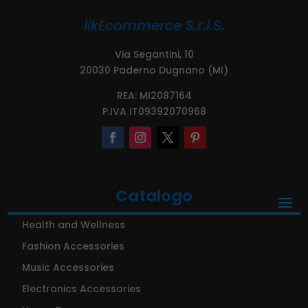
likEcommerce S.r.l.S.
Via Segantini, 10
20030 Paderno Dugnano (MI)
REA: MI2087164
P.IVA IT09392070968
Catalogo
Health and Wellness
Fashion Accessories
Music Accessories
Electronics Accessories