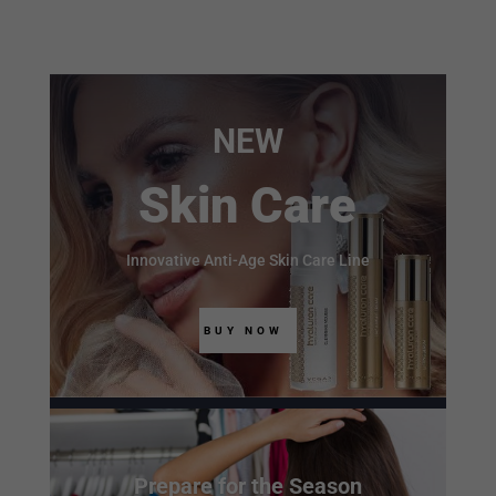
NEW
Skin Care
Innovative Anti-Age Skin Care Line
BUY NOW
Prepare for the Season