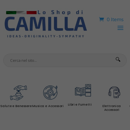
0 Items
🔍
Libri e Fumetti
Salute e Benessere
Musica e Accessori
Elettronica
Accessori