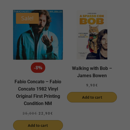
Sale!
-8%
Walking with Bob –
James Bowen
Fabio Concato – Fabio
9,90
€
Concato 1982 Vinyl
Original First Printing
Add to cart
Condition NM
Original
Current
25,00
€
22,90
€
price
price
Add to cart
was:
is: