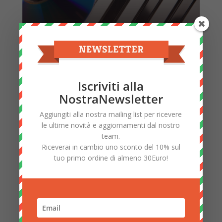
Music Accessories
Iscriviti alla
NostraNewsletter
Aggiungiti alla nostra mailing list per ricevere
le ultime novità e aggiornamenti dal nostro
team.
Riceverai in cambio uno sconto del 10% sul
tuo primo ordine di almeno 30Euro!
Electronics Accessories