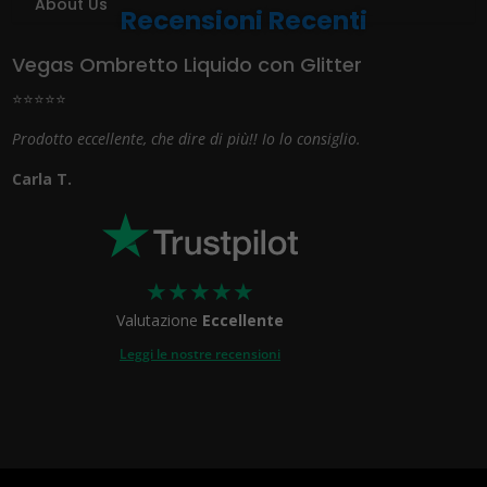
About Us
Recensioni Recenti
Vegas Ombretto Liquido con Glitter
⭐⭐⭐⭐⭐
Prodotto eccellente, che dire di più!! Io lo consiglio.
Carla T.
★
★
★
★
★
Valutazione
Eccellente
Leggi le nostre recensioni