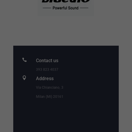

Contact us
393 823 4037

Address
Via Chianciano, 3
Milan (MI) 20161