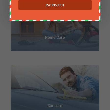
ISCRIVITI!
Home Care
Car care