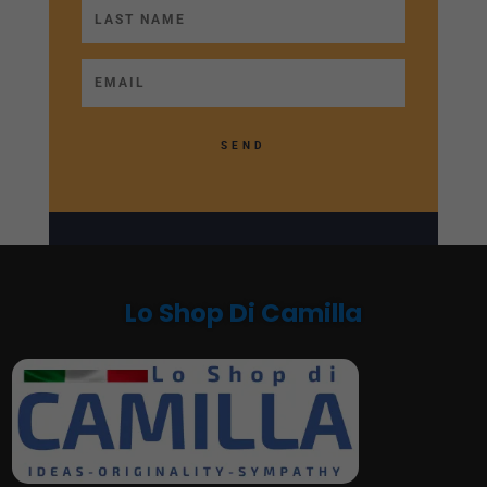
SEND
Lo Shop Di Camilla