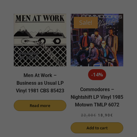
Sale!
-14%
Men At Work –
Business as Usual LP
Commodores –
Vinyl 1981 CBS 85423
Nightshift LP Vinyl 1985
Motown TMLP 6072
Read more
Original
Current
22,00
€
18,90
€
price
price
Add to cart
was:
is: