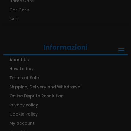
Home Care
Car Care
SALE
Informazioni
About Us
How to buy
Terms of Sale
Shipping, Delivery and Withdrawal
Online Dispute Resolution
Privacy Policy
Cookie Policy
My account