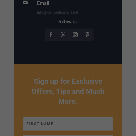

Email
info@loshopdicamilla.net
Follow Us
Sign up for Exclusive
Offers, Tips and Much
More.