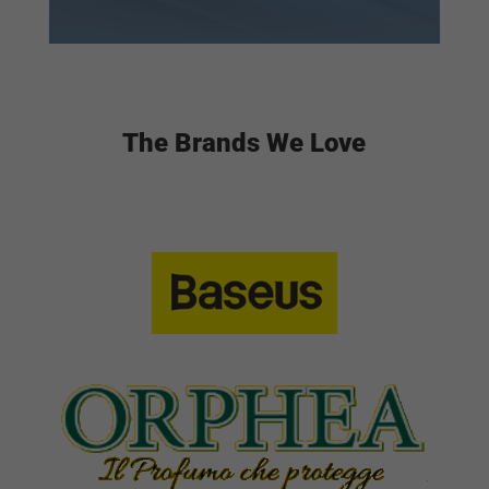
The Brands We Love