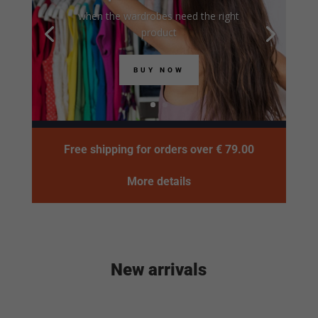
when the wardrobes need the right
product
BUY NOW
Free shipping for orders over € 79.00
More details
New arrivals