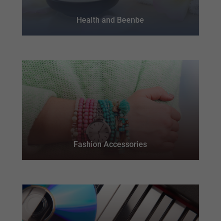
Health and Beenbe
Fashion Accessories