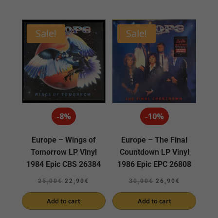
22,00€.
18,90€.
Sale!
Sale!
-8%
-10%
Europe – Wings of
Europe – The Final
Tomorrow LP Vinyl
Countdown LP Vinyl
1984 Epic CBS 26384
1986 Epic EPC 26808
Original
Current
Original
Current
25,00
€
22,90
€
30,00
€
26,90
€
price
price
price
price
Add to cart
Add to cart
was:
is:
was:
is:
25,00€.
22,90€.
30,00€.
26,90€.