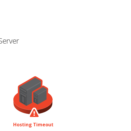
Server
Hosting Timeout