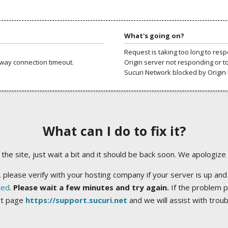
What's going on?
Request is taking too long to res
way connection timeout.
Origin server not responding or t
Sucuri Network blocked by Origin 
What can I do to fix it?
ng the site, just wait a bit and it should be back soon. We apologize
 please verify with your hosting company if your server is up and
ted
.
Please wait a few minutes and try again.
If the problem p
rt page
https://support.sucuri.net
and we will assist with trou