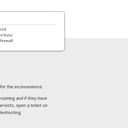
pond
oo busy
Firewall
 for the inconvenience.
 running and if they have
ersists, open a ticket on
bleshooting.