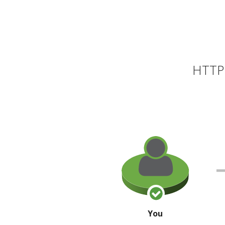
HTTP 
You