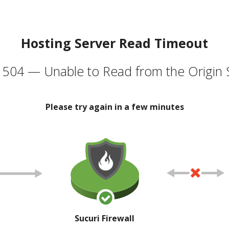
Hosting Server Read Timeout
504 — Unable to Read from the Origin 
Please try again in a few minutes
Sucuri Firewall