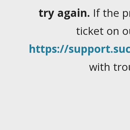
try again.
If the 
ticket on 
https://support.suc
with tro