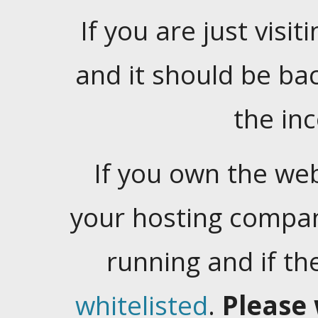
If you are just visiti
and it should be ba
the in
If you own the web
your hosting company
running and if t
whitelisted
.
Please