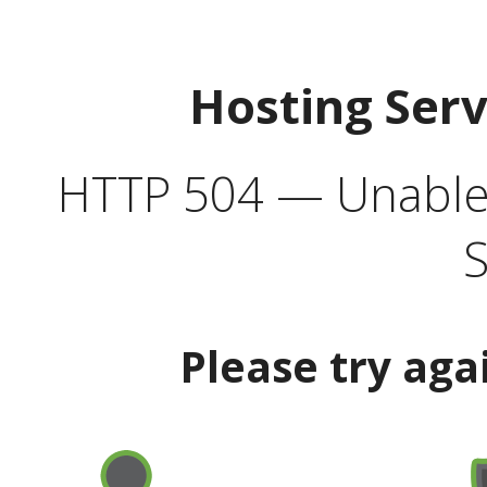
Hosting Ser
HTTP 504 — Unable 
S
Please try aga