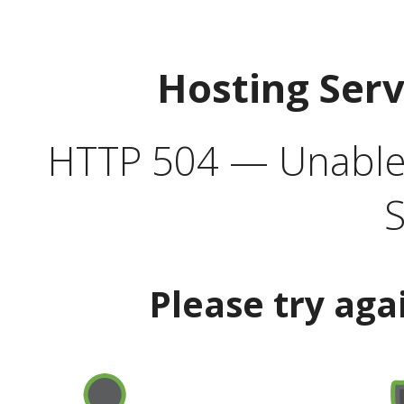
Hosting Ser
HTTP 504 — Unable 
S
Please try aga