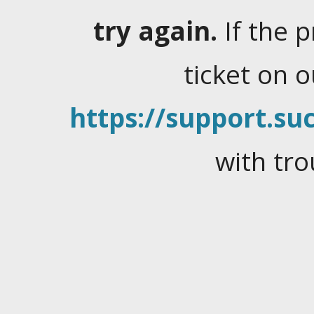
try again.
If the 
ticket on 
https://support.suc
with tro