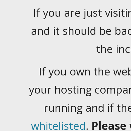
If you are just visiti
and it should be ba
the in
If you own the web
your hosting company
running and if t
whitelisted
.
Please