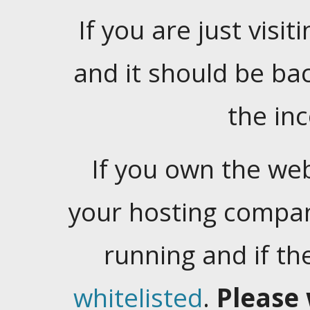
If you are just visiti
and it should be ba
the in
If you own the web
your hosting company
running and if t
whitelisted
.
Please