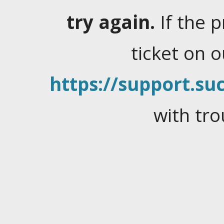
try again.
If the 
ticket on 
https://support.suc
with tro