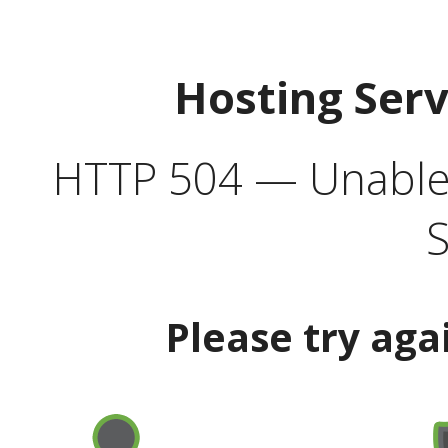
Hosting Ser
HTTP 504 — Unable 
S
Please try aga