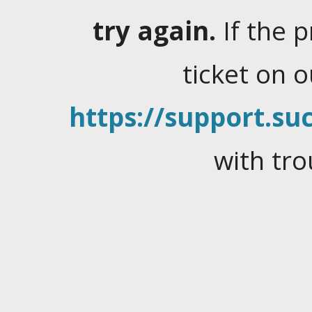
try again.
If the 
ticket on 
https://support.suc
with tro