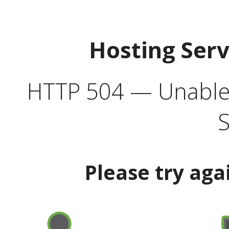
Hosting Ser
HTTP 504 — Unable 
S
Please try aga