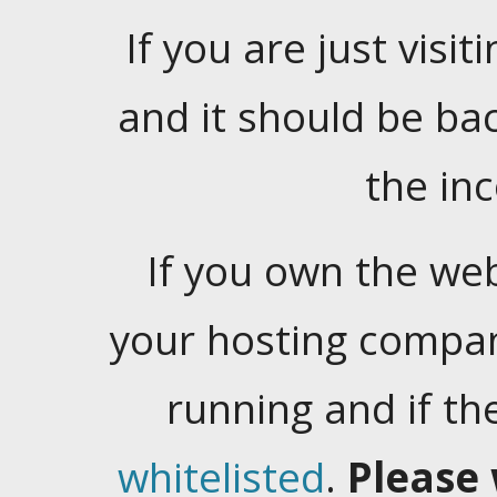
If you are just visiti
and it should be ba
the in
If you own the web
your hosting company
running and if t
whitelisted
.
Please